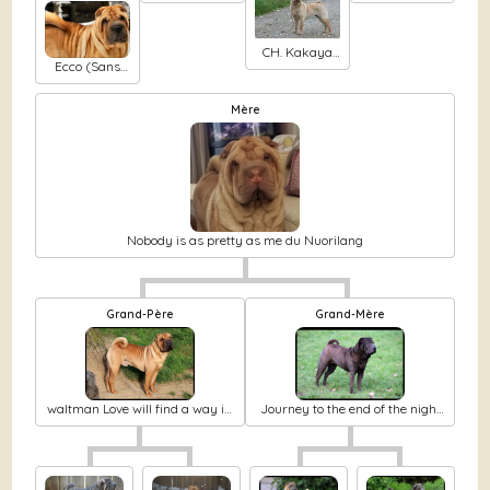
Chizh Moon
Fi fanki
colors
shine dja
mysteria
delosto
CH. Kakaya
Ecco (Sans
zhenschina
Affixe)
cherniy chizh
Mère
Nobody is as pretty as me du Nuorilang
Grand-Père
Grand-Mère
waltman Love will find a way in
Journey to the end of the night
nuorilang
alice du Nuorilang