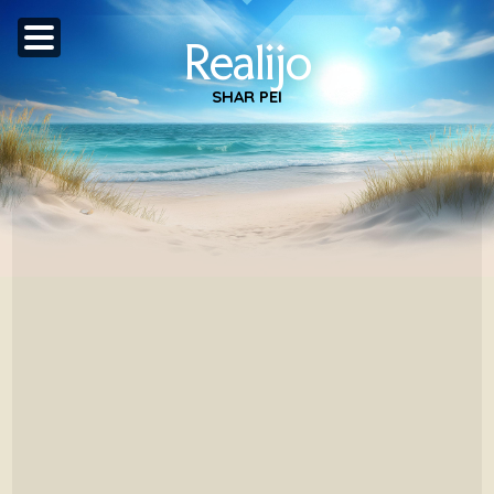
Realijo
SHAR PEI