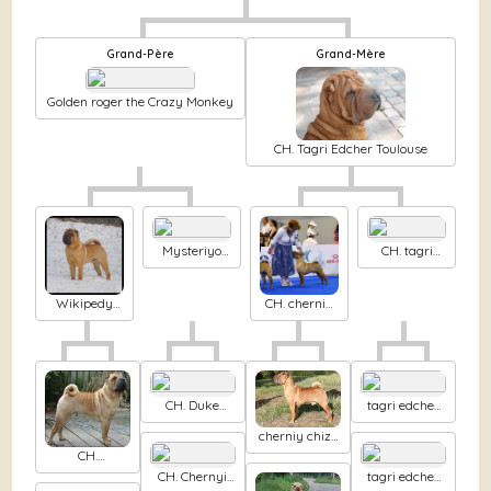
Grand-Père
Grand-Mère
Golden roger the Crazy Monkey
CH. Tagri Edcher Toulouse
Mysteriyo
CH. tagri
del esto
edcher Gaga
oikumena
lady lay
cherniy
Wikipedy
CH. cherniy
chizh
from the
chizh
chinese wall
Zurbagan
dlya tagri
edcher
CH. Duke
tagri edcher
ellington
Hard koayn
cherniy chizh
Chernyi Chizh
Wild fire
CH.
Spongebob
CH. Chernyi
tagri edcher
the rainbow of