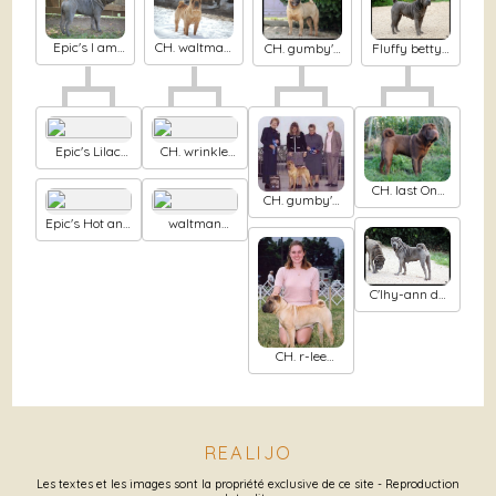
Epic's I am
CH. waltman
Fluffy betty's
CH. gumby's
titanium at
's a lil more
boo berry
Rasing eyes
waltman's
yin than
cookie du
brows dit
yang
Nuorilang
Epic's Lilac
CH. wrinkle
dejavu
market's
Chocolate
CH. last One
CH. gumby's
mousse
standing
Alfred sung
Epic's Hot and
waltman
spicy
Princess pei
pei
C'lhy-ann du
Mih aghy san
CH. r-lee
Picture
perfect atude
REALIJO
Les textes et les images sont la propriété exclusive de ce site - Reproduction