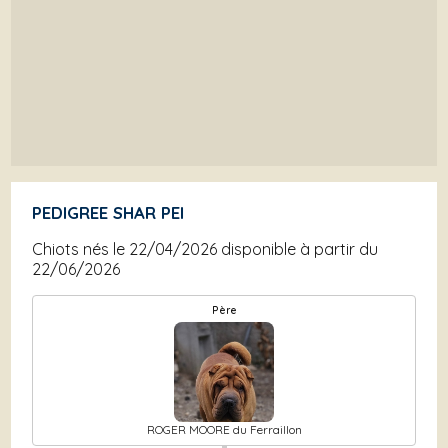
PEDIGREE SHAR PEI
Chiots nés le 22/04/2026 disponible à partir du
22/06/2026
Père
ROGER MOORE du Ferraillon